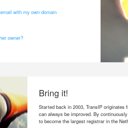
g email with my own domain
ther owner?
Bring it!
Started back in 2003, TransIP originates f
can always be improved. By continuously
to become the largest registrar in the Net