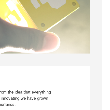
rom the idea that everything
 innovating we have grown
herlands.