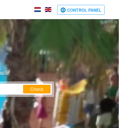
CONTROL PANEL
nsIP
Check