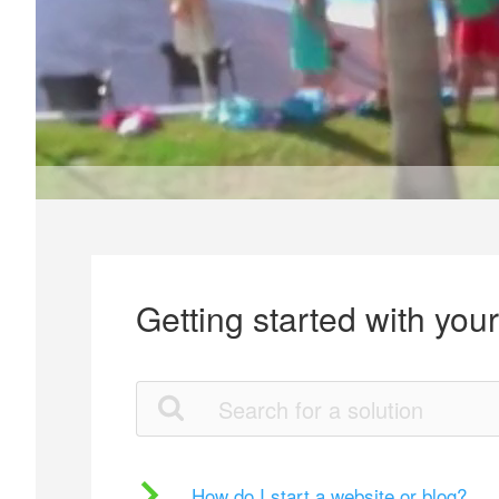
Getting started with you
How do I start a website or blog?