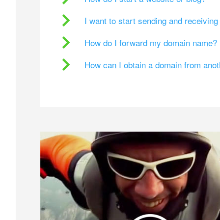
I want to start sending and receivin
How do I forward my domain name?
How can I obtain a domain from ano