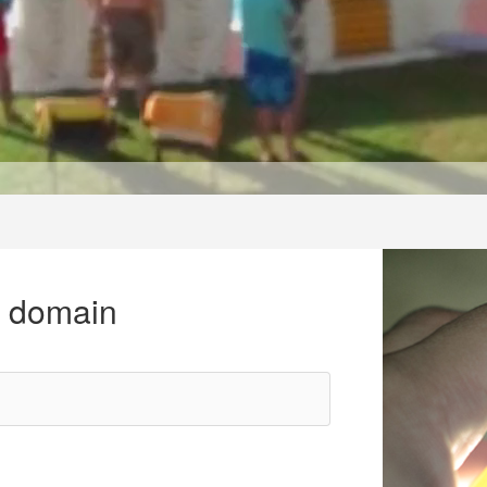
r domain