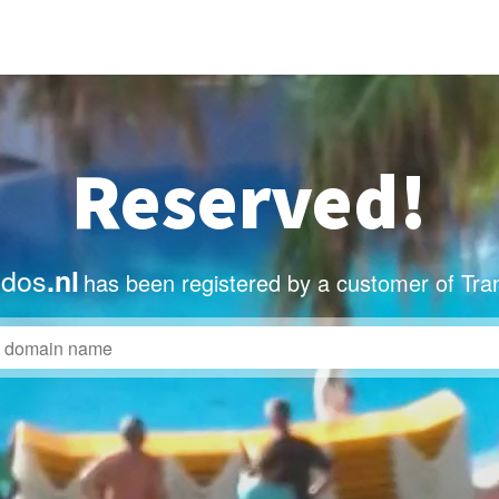
Reserved!
dos
.nl
has been registered by a customer of Tra